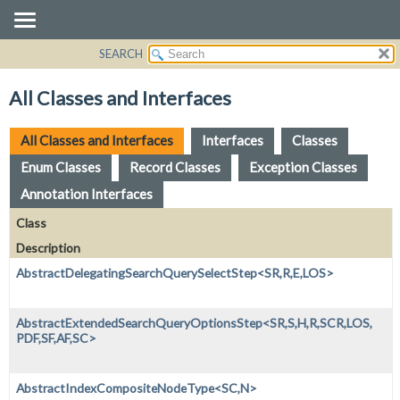
SEARCH
OVERVIEW
PACKAGE
All Classes and Interfaces
CLASS
USE
All Classes and Interfaces
Interfaces
Classes
TREE
Enum Classes
Record Classes
Exception Classes
DEPRECATED
Annotation Interfaces
INDEX
Class
HELP
Description
AbstractDelegatingSearchQuerySelectStep<SR,
R,
E,
LOS>
AbstractExtendedSearchQueryOptionsStep<SR,
S,
H,
R,
SCR,
LOS,
PDF,
SF,
AF,
SC>
AbstractIndexCompositeNodeType<SC,
N>