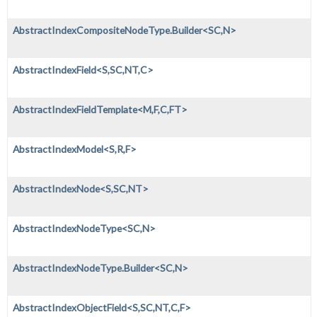
AbstractIndexCompositeNodeType.Builder<SC,
N>
AbstractIndexField<S,
SC,
NT,
C>
AbstractIndexFieldTemplate<M,
F,
C,
FT>
AbstractIndexModel<S,
R,
F>
AbstractIndexNode<S,
SC,
NT>
AbstractIndexNodeType<SC,
N>
AbstractIndexNodeType.Builder<SC,
N>
AbstractIndexObjectField<S,
SC,
NT,
C,
F>