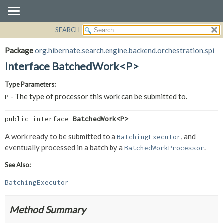
SEARCH
OVERVIEW
SUMMARY:
NESTED
PACKAGE
Package
org.hibernate.search.engine.backend.orchestration.spi
FIELD
CLASS
Interface BatchedWork<P>
CONSTR
USE
Type Parameters:
METHOD
TREE
- The type of processor this work can be submitted to.
P
DEPRECATED
DETAIL:
INDEX
FIELD
public interface 
BatchedWork<P>
HELP
CONSTR
A work ready to be submitted to a
, and
BatchingExecutor
METHOD
eventually processed in a batch by a
.
BatchedWorkProcessor
See Also:
BatchingExecutor
Method Summary