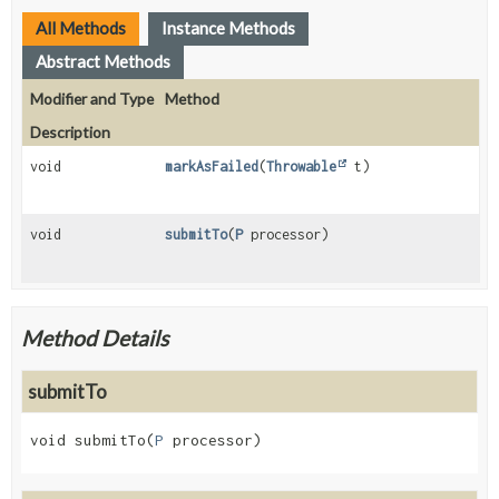
All Methods
Instance Methods
Abstract Methods
Modifier and Type
Method
Description
void
markAsFailed
(
Throwable
t)
void
submitTo
(
P
processor)
Method Details
submitTo
void
submitTo
(
P
 processor)