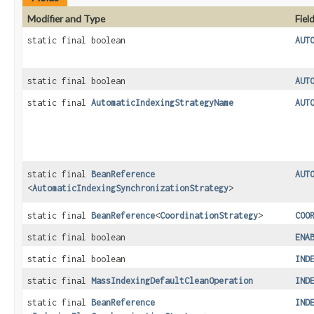
Modifier and Type
Fiel
static final boolean
AUT
static final boolean
AUT
static final
AutomaticIndexingStrategyName
AUT
static final
BeanReference
AUT
<
AutomaticIndexingSynchronizationStrategy
>
static final
BeanReference
<
CoordinationStrategy
>
COO
static final boolean
ENA
static final boolean
IND
static final
MassIndexingDefaultCleanOperation
IND
static final
BeanReference
IND