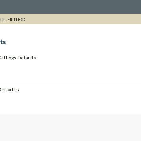
TR |
METHOD
ts
ettings.Defaults
Defaults