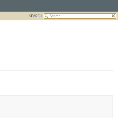
SEARCH