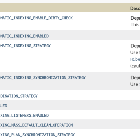
d
Desc
Depr
OMATIC_INDEXING_ENABLE_DIRTY_CHECK
This
OMATIC_INDEXING_ENABLED
Depr
OMATIC_INDEXING_STRATEGY
Use 
Hib
(cau
Depr
OMATIC_INDEXING_SYNCHRONIZATION_STRATEGY
Use
RDINATION_STRATEGY
BLED
EXING_LISTENERS_ENABLED
EXING_MASS_DEFAULT_CLEAN_OPERATION
EXING_PLAN_SYNCHRONIZATION_STRATEGY