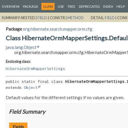
OVERVIEW
PACKAGE
CLASS
USE
TREE
DEPRECATED
INDEX
HELP
SUMMARY:
NESTED |
FIELD
|
CONSTR |
METHOD
DETAIL:
FIELD
|
CONS
Package
org.hibernate.search.mapper.orm.cfg
Class HibernateOrmMapperSettings.Defaul
java.lang.Object
org.hibernate.search.mapper.orm.cfg.HibernateOrmMapperS
Enclosing class:
HibernateOrmMapperSettings
public static final class 
HibernateOrmMapperSettings.
extends 
Object
Default values for the different settings if no values are given.
Field Summary
Fields