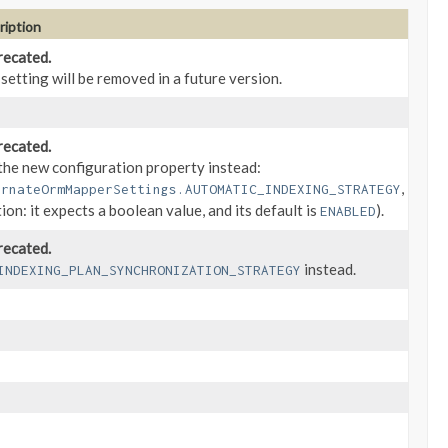
ription
ecated.
 setting will be removed in a future version.
ecated.
the new configuration property instead:
,
ernateOrmMapperSettings.AUTOMATIC_INDEXING_STRATEGY
tion: it expects a boolean value, and its default is
).
ENABLED
ecated.
instead.
INDEXING_PLAN_SYNCHRONIZATION_STRATEGY