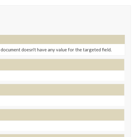
a document doesn't have any value for the targeted field.