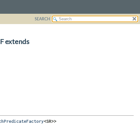
SEARCH
F extends
chPredicateFactory
<SR>>