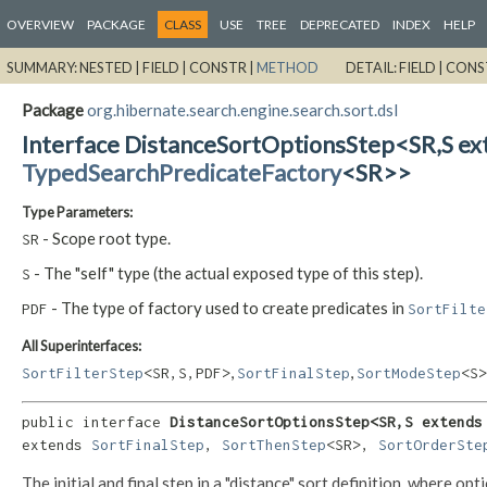
OVERVIEW
PACKAGE
CLASS
USE
TREE
DEPRECATED
INDEX
HELP
SUMMARY:
NESTED |
FIELD |
CONSTR |
METHOD
DETAIL:
FIELD |
CONS
Package
org.hibernate.search.engine.search.sort.dsl
Interface DistanceSortOptionsStep<SR,
S e
TypedSearchPredicateFactory
<SR>>
Type Parameters:
- Scope root type.
SR
- The "self" type (the actual exposed type of this step).
S
- The type of factory used to create predicates in
PDF
SortFilte
All Superinterfaces:
,
,
SortFilterStep
<SR,
S,
PDF>
SortFinalStep
SortModeStep
<S>
public interface 
DistanceSortOptionsStep<SR,
S extends
extends 
SortFinalStep
, 
SortThenStep
<SR>, 
SortOrderSte
The initial and final step in a "distance" sort definition, where op