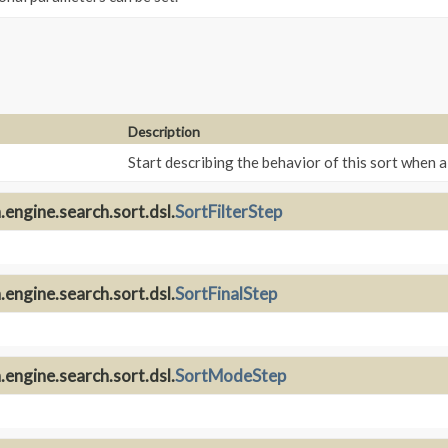
Description
Start describing the behavior of this sort when 
engine.search.sort.dsl.
SortFilterStep
engine.search.sort.dsl.
SortFinalStep
engine.search.sort.dsl.
SortModeStep