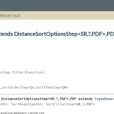
TR |
METHOD
xtends DistanceSortOptionsStep<SR,
?,
PDF>,
PD
.
rStep.filter(Function)
,
,
SortOrderStep
<S>
SortThenStep
<SR>
 DistanceSortOptionsStep<SR,
?,
PDF>,
PDF extends 
TypedSear
p
<S>, 
SortModeStep
<S>, 
SortFilterStep
<SR,
S,
PDF>
tional parameters can be set.