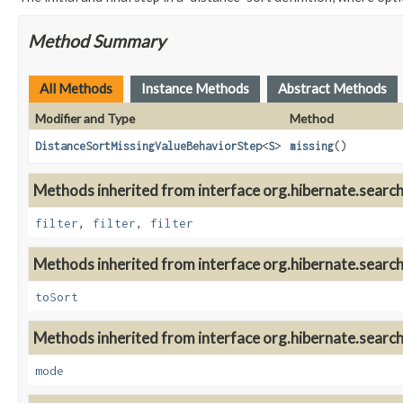
Method Summary
All Methods
Instance Methods
Abstract Methods
Modifier and Type
Method
DistanceSortMissingValueBehaviorStep
<
S
>
missing
()
Methods inherited from interface org.hibernate.search.
filter
,
filter
,
filter
Methods inherited from interface org.hibernate.search.
toSort
Methods inherited from interface org.hibernate.search.
mode