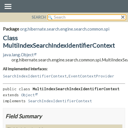
SEARCH
OVERVIEW
SUMMARY:
NESTED
PACKAGE
Package
org.hibernate.search.engine.search.common.spi
FIELD
CLASS
Class
CONSTR
USE
MultiIndexSearchIndexIdentifierContext
METHOD
TREE
java.lang.Object
org.hibernate.search.engine.search.common.spi.MultiIndexSe
DEPRECATED
DETAIL:
INDEX
FIELD
All Implemented Interfaces:
,
SearchIndexIdentifierContext
EventContextProvider
HELP
CONSTR
METHOD
public class 
MultiIndexSearchIndexIdentifierContext
extends 
Object
implements 
SearchIndexIdentifierContext
Field Summary