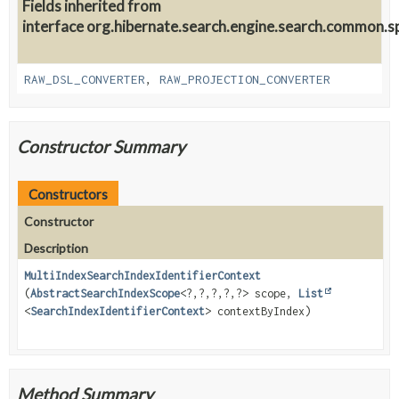
Fields inherited from
interface org.hibernate.search.engine.search.common.sp
RAW_DSL_CONVERTER
,
RAW_PROJECTION_CONVERTER
Constructor Summary
Constructors
Constructor
Description
MultiIndexSearchIndexIdentifierContext
(
AbstractSearchIndexScope
<?,
?,
?,
?,
?> scope,
List
<
SearchIndexIdentifierContext
> contextByIndex)
Method Summary