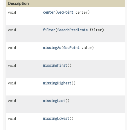
Description
void
center
(
GeoPoint
center)
void
filter
(
SearchPredicate
filter)
void
missingAs
(
GeoPoint
value)
void
missingFirst
()
void
missingHighest
()
void
missingLast
()
void
missingLowest
()