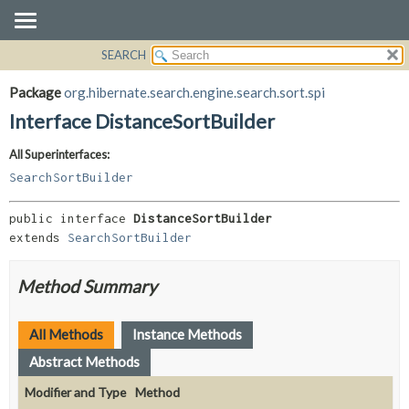
SEARCH
OVERVIEW
SUMMARY:
NESTED
PACKAGE
Package
org.hibernate.search.engine.search.sort.spi
FIELD
CLASS
Interface DistanceSortBuilder
CONSTR
USE
All Superinterfaces:
METHOD
TREE
SearchSortBuilder
DEPRECATED
DETAIL:
INDEX
FIELD
public interface 
DistanceSortBuilder
extends 
SearchSortBuilder
HELP
CONSTR
METHOD
Method Summary
All Methods
Instance Methods
Abstract Methods
Modifier and Type
Method