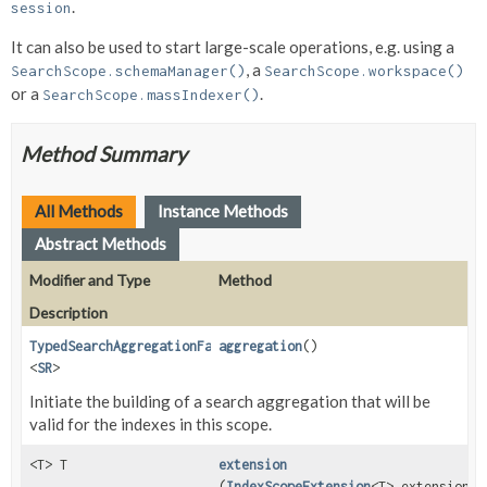
.
session
It can also be used to start large-scale operations, e.g. using a
, a
SearchScope.schemaManager()
SearchScope.workspace()
or a
.
SearchScope.massIndexer()
Method Summary
All Methods
Instance Methods
Abstract Methods
Modifier and Type
Method
Description
TypedSearchAggregationFactory
aggregation
()
<
SR
>
Initiate the building of a search aggregation that will be
valid for the indexes in this scope.
<T> T
extension
(
IndexScopeExtension
<T> extension)