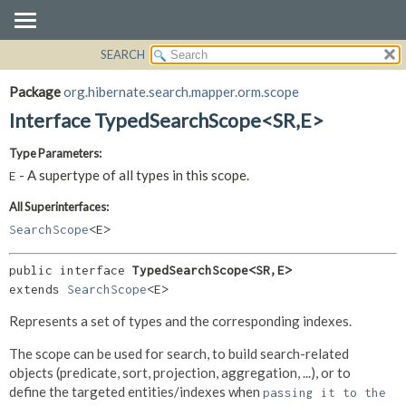
SEARCH
OVERVIEW
SUMMARY:
NESTED
PACKAGE
Package
org.hibernate.search.mapper.orm.scope
FIELD
CLASS
Interface TypedSearchScope<SR,
E>
CONSTR
USE
Type Parameters:
METHOD
TREE
- A supertype of all types in this scope.
E
DEPRECATED
DETAIL:
All Superinterfaces:
INDEX
FIELD
SearchScope
<E>
HELP
CONSTR
METHOD
public interface 
TypedSearchScope<SR,
E>
extends 
SearchScope
<E>
Represents a set of types and the corresponding indexes.
The scope can be used for search, to build search-related
objects (predicate, sort, projection, aggregation, ...), or to
define the targeted entities/indexes when
passing it to the