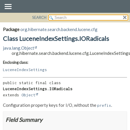
SEARCH
OVERVIEW
SUMMARY:
NESTED
PACKAGE
Package
org.hibernate.search.backend.lucene.cfg
FIELD
CLASS
Class LuceneIndexSettings.IORadicals
CONSTR
USE
java.lang.Object
METHOD
TREE
org.hibernate.search.backend.lucene.cfg.LuceneIndexSetting
DEPRECATED
DETAIL:
Enclosing class:
INDEX
FIELD
LuceneIndexSettings
HELP
CONSTR
public static final class 
METHOD
LuceneIndexSettings.IORadicals
extends 
Object
Configuration property keys for I/O, without the
.
prefix
Field Summary