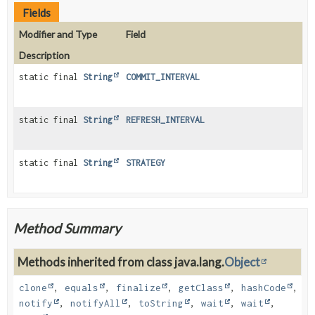
Fields
Modifier and Type
Field
Description
static final
String
COMMIT_INTERVAL
static final
String
REFRESH_INTERVAL
static final
String
STRATEGY
Method Summary
Methods inherited from class java.lang.
Object
clone
,
equals
,
finalize
,
getClass
,
hashCode
,
notify
,
notifyAll
,
toString
,
wait
,
wait
,