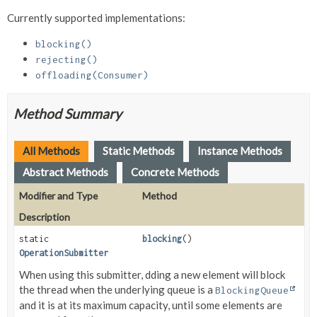
Currently supported implementations:
blocking()
rejecting()
offloading(Consumer)
Method Summary
All Methods
Static Methods
Instance Methods
Abstract Methods
Concrete Methods
Modifier and Type
Method
Description
static
blocking
()
OperationSubmitter
When using this submitter, dding a new element will block
the thread when the underlying queue is a
BlockingQueue
and it is at its maximum capacity, until some elements are