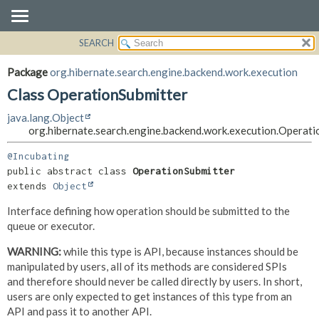
SEARCH
OVERVIEW
SUMMARY:
NESTED
PACKAGE
Package
org.hibernate.search.engine.backend.work.execution
FIELD
CLASS
Class OperationSubmitter
CONSTR
USE
java.lang.Object
METHOD
TREE
org.hibernate.search.engine.backend.work.execution.Operati
DEPRECATED
DETAIL:
@Incubating
INDEX
FIELD
public abstract class 
OperationSubmitter
extends 
Object
HELP
CONSTR
Interface defining how operation should be submitted to the
METHOD
queue or executor.
WARNING:
while this type is API, because instances should be
manipulated by users, all of its methods are considered SPIs
and therefore should never be called directly by users. In short,
users are only expected to get instances of this type from an
API and pass it to another API.