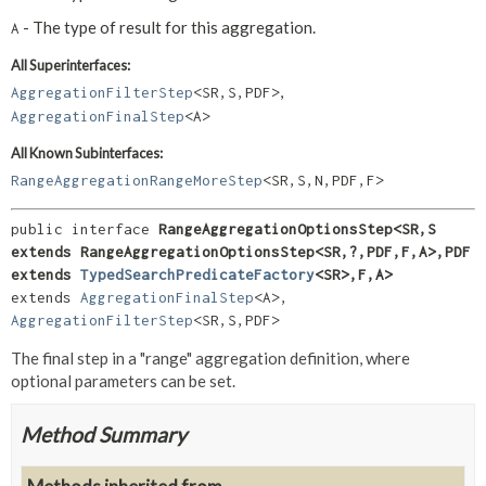
- The type of result for this aggregation.
A
All Superinterfaces:
,
AggregationFilterStep
<SR,
S,
PDF>
AggregationFinalStep
<A>
All Known Subinterfaces:
RangeAggregationRangeMoreStep
<SR,
S,
N,
PDF,
F>
public interface 
RangeAggregationOptionsStep<SR,
S 
extends RangeAggregationOptionsStep<SR,
?,
PDF,
F,
A>,
PDF 
extends 
TypedSearchPredicateFactory
<SR>,
F,
A>
extends 
AggregationFinalStep
<A>, 
AggregationFilterStep
<SR,
S,
PDF>
The final step in a "range" aggregation definition, where
optional parameters can be set.
Method Summary