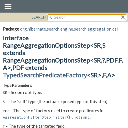
SEARCH
OVERVIEW
SUMMARY:
NESTED
PACKAGE
Package
org.hibernate.search.engine.search.aggregation.dsl
FIELD
CLASS
Interface
CONSTR
USE
RangeAggregationOptionsStep<SR,
S
METHOD
extends
TREE
RangeAggregationOptionsStep<SR,
?,
PDF,
F,
DEPRECATED
DETAIL:
A>,
PDF extends
INDEX
FIELD
TypedSearchPredicateFactory
<SR>,
F,
A>
HELP
CONSTR
METHOD
Type Parameters:
- Scope root type.
SR
- The "self" type (the actual exposed type of this step).
S
- The type of factory used to create predicates in
PDF
.
AggregationFilterStep.filter(Function)
- The type of the targeted field.
F