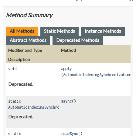
Method Summary
All Methods
Static Methods
Instance Methods
Abstract Methods
Deprecated Methods
Modifier and Type
Method
Description
void
apply
(
AutomaticIndexingSynchronizationCo
Deprecated.
static
async
()
AutomaticIndexingSynchronizationStrategy
Deprecated.
static
readSync
()