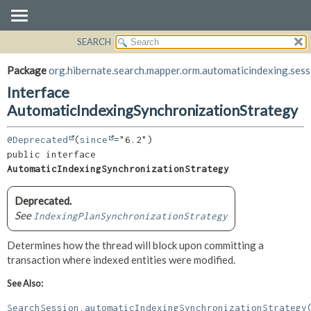
SEARCH
OVERVIEW
SUMMARY:
NESTED
PACKAGE
Package
org.hibernate.search.mapper.orm.automaticindexing.sess
FIELD
CLASS
Interface
CONSTR
USE
AutomaticIndexingSynchronizationStrategy
METHOD
TREE
@Deprecated
(
since
DEPRECATED
DETAIL:
public interface 
INDEX
FIELD
AutomaticIndexingSynchronizationStrategy
HELP
CONSTR
Deprecated.
METHOD
See
IndexingPlanSynchronizationStrategy
Determines how the thread will block upon committing a
transaction where indexed entities were modified.
See Also:
SearchSession.automaticIndexingSynchronizationStrategy