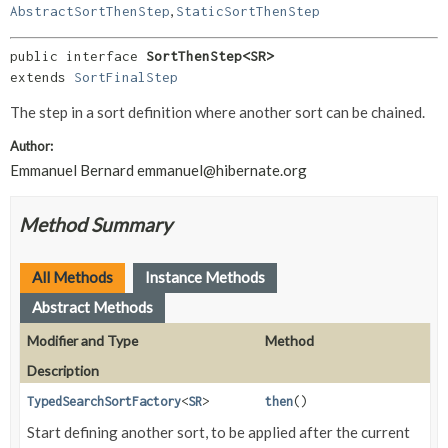
,
AbstractSortThenStep
StaticSortThenStep
public interface 
SortThenStep<SR>
extends 
SortFinalStep
The step in a sort definition where another sort can be chained.
Author:
Emmanuel Bernard
emmanuel@hibernate.org
Method Summary
All Methods
Instance Methods
Abstract Methods
Modifier and Type
Method
Description
TypedSearchSortFactory
<
SR
>
then
()
Start defining another sort, to be applied after the current