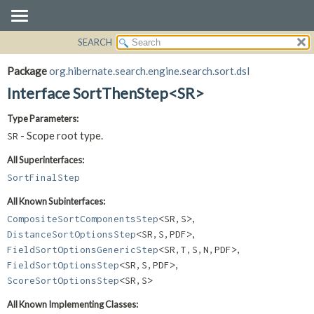
SEARCH
OVERVIEW
SUMMARY:
NESTED
PACKAGE
Package
org.hibernate.search.engine.search.sort.dsl
FIELD
CLASS
Interface SortThenStep<SR>
CONSTR
USE
Type Parameters:
METHOD
TREE
- Scope root type.
SR
DEPRECATED
DETAIL:
All Superinterfaces:
INDEX
FIELD
SortFinalStep
HELP
CONSTR
All Known Subinterfaces:
METHOD
,
CompositeSortComponentsStep
<SR,
S>
,
DistanceSortOptionsStep
<SR,
S,
PDF>
,
FieldSortOptionsGenericStep
<SR,
T,
S,
N,
PDF>
,
FieldSortOptionsStep
<SR,
S,
PDF>
ScoreSortOptionsStep
<SR,
S>
All Known Implementing Classes: