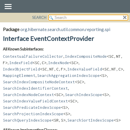
SEARCH
OVERVIEW
SUMMARY:
NESTED
PACKAGE
Package
org.hibernate.search.util.common.reporting.spi
FIELD
CLASS
Interface EventContextProvider
CONSTR
USE
All Known Subinterfaces:
METHOD
TREE
,
ContextualFailureCollector
IndexCompositeNode
<SC,
NT,
DEPRECATED
DETAIL:
,
,
,
F>
IndexField
<SC,
C>
IndexNode
<SC>
,
,
IndexObjectField
<SC,
NT,
C,
F>
IndexValueField
<SC,
NT,
C>
INDEX
FIELD
,
,
MappingElement
SearchAggregationIndexScope
<S>
HELP
CONSTR
,
SearchIndexCompositeNodeContext
<SC>
METHOD
,
SearchIndexIdentifierContext
,
,
SearchIndexNodeContext
<SC>
SearchIndexScope
<S>
,
SearchIndexValueFieldContext
<SC>
,
SearchPredicateIndexScope
<S>
,
SearchProjectionIndexScope
<S>
,
SearchQueryIndexScope
<SR,
S>
SearchSortIndexScope
<S>
All Known Implementing Classes: