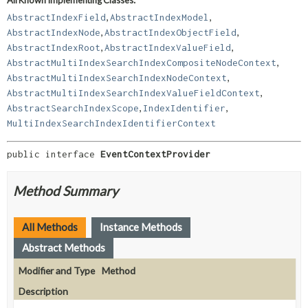
,
,
AbstractIndexField
AbstractIndexModel
,
,
AbstractIndexNode
AbstractIndexObjectField
,
,
AbstractIndexRoot
AbstractIndexValueField
,
AbstractMultiIndexSearchIndexCompositeNodeContext
,
AbstractMultiIndexSearchIndexNodeContext
,
AbstractMultiIndexSearchIndexValueFieldContext
,
,
AbstractSearchIndexScope
IndexIdentifier
MultiIndexSearchIndexIdentifierContext
public interface 
EventContextProvider
Method Summary
All Methods
Instance Methods
Abstract Methods
Modifier and Type
Method
Description