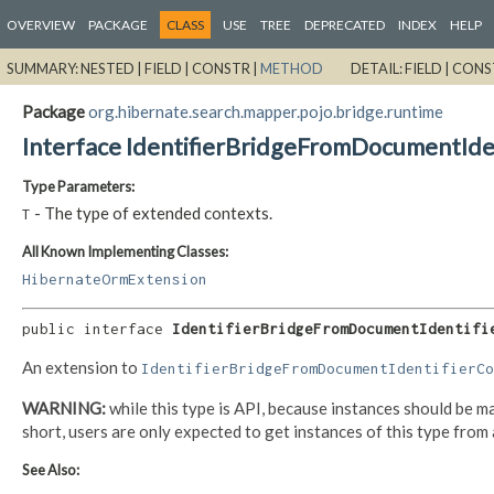
OVERVIEW
PACKAGE
CLASS
USE
TREE
DEPRECATED
INDEX
HELP
SUMMARY:
NESTED |
FIELD |
CONSTR |
METHOD
DETAIL:
FIELD |
CONS
Package
org.hibernate.search.mapper.pojo.bridge.runtime
Interface IdentifierBridgeFromDocumentId
Type Parameters:
- The type of extended contexts.
T
All Known Implementing Classes:
HibernateOrmExtension
public interface 
IdentifierBridgeFromDocumentIdentifi
An extension to
IdentifierBridgeFromDocumentIdentifierCo
WARNING:
while this type is API, because instances should be ma
short, users are only expected to get instances of this type from 
See Also: