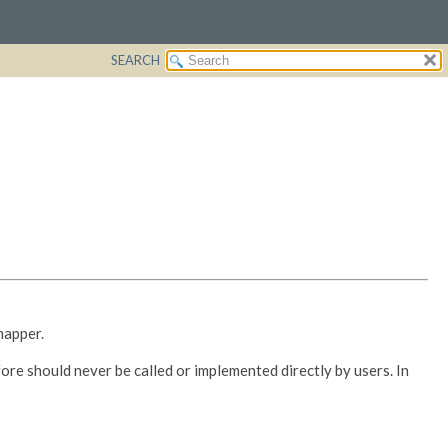
SEARCH
mapper.
ore should never be called or implemented directly by users. In