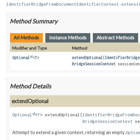
IdentifierBridgeFromDocumentIdentifierContext.extensi
Method Summary
All Methods
Instance Methods
Abstract Methods
Modifier and Type
Method
Optional
<
T
>
extendOptional
(
IdentifierBridge
BridgeSessionContext
sessionCon
Method Details
extendOptional
Optional
<
T
>
extendOptional
(
IdentifierBridgeFromDoc
BridgeSessionContext
 se
Attempt to extend a given context, returning an empty
Optio