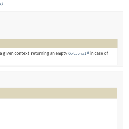
n)
a given context, returning an empty
in case of
Optional