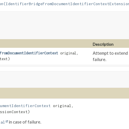
on(IdentifierBridgeFromDocumentIdentifierContextExtensio
Description
Attempt to extend 
FromDocumentIdentifierContext
original,
text)
failure.
umentIdentifierContext
 original,

ssionContext)
in case of failure.
nal