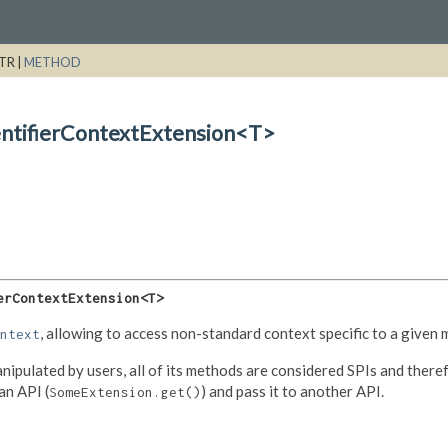
TR |
METHOD
entifierContextExtension<T>
erContextExtension<T>
, allowing to access non-standard context specific to a given 
ntext
nipulated by users, all of its methods are considered SPIs and theref
an API (
) and pass it to another API.
SomeExtension.get()