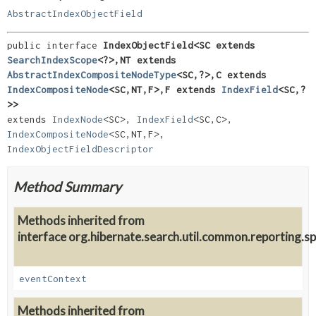
AbstractIndexObjectField
public interface 
IndexObjectField<SC extends 
SearchIndexScope
<?>,
NT extends 
AbstractIndexCompositeNodeType
<SC,
?>,
C extends 
IndexCompositeNode
<SC,
NT,
F>,
F extends 
IndexField
<SC,
?
>>
extends 
IndexNode
<SC>, 
IndexField
<SC,
C>, 
IndexCompositeNode
<SC,
NT,
F>, 
IndexObjectFieldDescriptor
Method Summary
Methods inherited from
interface org.hibernate.search.util.common.reporting.sp
eventContext
Methods inherited from