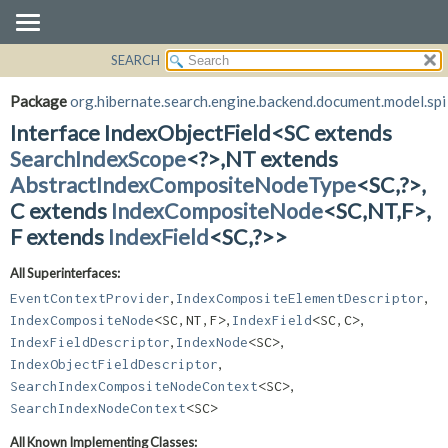
SEARCH
OVERVIEW
SUMMARY:
NESTED
PACKAGE
Package
org.hibernate.search.engine.backend.document.model.spi
FIELD
CLASS
Interface IndexObjectField<SC extends
CONSTR
USE
SearchIndexScope
<?>,
NT extends
METHOD
AbstractIndexCompositeNodeType
<SC,
?>,
TREE
C extends
IndexCompositeNode
<SC,
NT,
F>,
DEPRECATED
DETAIL:
F extends
IndexField
<SC,
?>>
INDEX
FIELD
HELP
CONSTR
All Superinterfaces:
METHOD
,
,
EventContextProvider
IndexCompositeElementDescriptor
,
,
IndexCompositeNode
<SC,
NT,
F>
IndexField
<SC,
C>
,
,
IndexFieldDescriptor
IndexNode
<SC>
,
IndexObjectFieldDescriptor
,
SearchIndexCompositeNodeContext
<SC>
SearchIndexNodeContext
<SC>
All Known Implementing Classes: