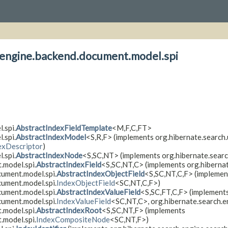
h.engine.backend.document.model.spi
.spi.
AbstractIndexFieldTemplate
<M,
F,
C,
FT>
.spi.
AbstractIndexModel
<S,
R,
F> (implements org.hibernate.search.
exDescriptor
)
.spi.
AbstractIndexNode
<S,
SC,
NT> (implements org.hibernate.searc
.model.spi.
AbstractIndexField
<S,
SC,
NT,
C> (implements org.hiberna
cument.model.spi.
AbstractIndexObjectField
<S,
SC,
NT,
C,
F> (implemen
cument.model.spi.
IndexObjectField
<SC,
NT,
C,
F>)
cument.model.spi.
AbstractIndexValueField
<S,
SC,
FT,
C,
F> (implement
cument.model.spi.
IndexValueField
<SC,
NT,
C>, org.hibernate.search.
.model.spi.
AbstractIndexRoot
<S,
SC,
NT,
F> (implements
.model.spi.
IndexCompositeNode
<SC,
NT,
F>)