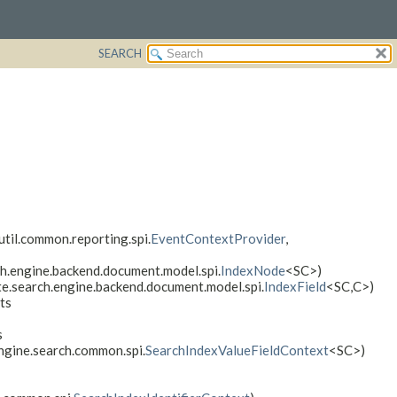
SEARCH
util.common.reporting.spi.
EventContextProvider
,
h.engine.backend.document.model.spi.
IndexNode
<SC>)
te.search.engine.backend.document.model.spi.
IndexField
<SC,
C>)
ts
s
engine.search.common.spi.
SearchIndexValueFieldContext
<SC>)