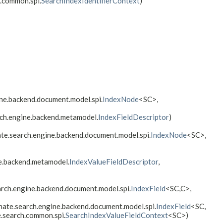
h.common.spi.
SearchIndexIdentifierContext
)
ine.backend.document.model.spi.
IndexNode
<SC>,
rch.engine.backend.metamodel.
IndexFieldDescriptor
)
ate.search.engine.backend.document.model.spi.
IndexNode
<SC>,
e.backend.metamodel.
IndexValueFieldDescriptor
,
arch.engine.backend.document.model.spi.
IndexField
<SC,
C>,
rnate.search.engine.backend.document.model.spi.
IndexField
<SC,
e.search.common.spi.
SearchIndexValueFieldContext
<SC>)