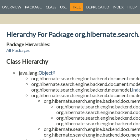
OVERVIEW
PACKAGE
CLASS
USE
TREE
DEPRECATED
INDEX
HELP
Hierarchy For Package org.hibernate.searc
Package Hierarchies:
All Packages
Class Hierarchy
java.lang.
Object
org.hibernate.search.engine.backend.document.model
org.hibernate.search.engine.backend.document.model
org.hibernate.search.engine.backend.metamodel.
Ind
org.hibernate.search.engine.backend.document.model
org.hibernate.search.engine.backend.document
org.hibernate.search.engine.backend.do
org.hibernate.search.engine.backend.do
org.hibernate.search.engine.backend.do
org.hibernate.search.engine.backend.do
org.hibernate.search.engine.backend.document
org.hibernate.search.engine.backend.document