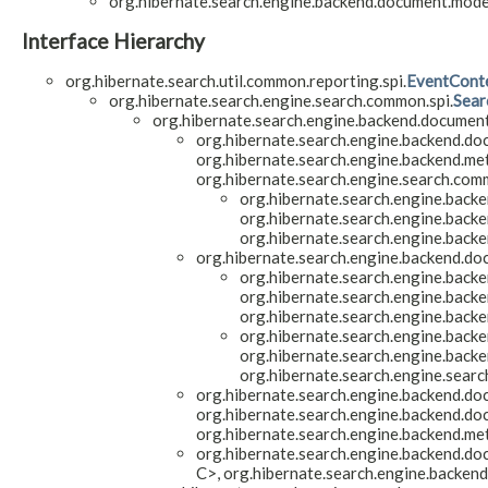
org.hibernate.search.engine.backend.document.model
Interface Hierarchy
org.hibernate.search.util.common.reporting.spi.
EventCont
org.hibernate.search.engine.search.common.spi.
Sear
org.hibernate.search.engine.backend.document
org.hibernate.search.engine.backend.do
org.hibernate.search.engine.backend.me
org.hibernate.search.engine.search.comm
org.hibernate.search.engine.backe
org.hibernate.search.engine.backe
org.hibernate.search.engine.back
org.hibernate.search.engine.backend.do
org.hibernate.search.engine.backe
org.hibernate.search.engine.backe
org.hibernate.search.engine.back
org.hibernate.search.engine.backe
org.hibernate.search.engine.backe
org.hibernate.search.engine.searc
org.hibernate.search.engine.backend.do
org.hibernate.search.engine.backend.do
org.hibernate.search.engine.backend.me
org.hibernate.search.engine.backend.do
C>, org.hibernate.search.engine.backen