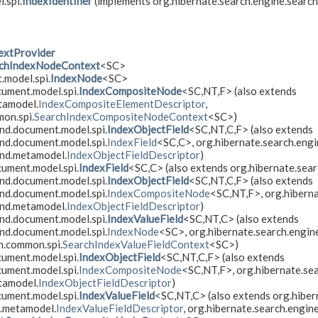
.spi.
IndexIdentifier
(implements org.hibernate.search.engine.searc
extProvider
chIndexNodeContext
<SC>
.model.spi.
IndexNode
<SC>
cument.model.spi.
IndexCompositeNode
<SC,
NT,
F> (also extends
tamodel.
IndexCompositeElementDescriptor
,
on.spi.
SearchIndexCompositeNodeContext
<SC>)
nd.document.model.spi.
IndexObjectField
<SC,
NT,
C,
F> (also extends
nd.document.model.spi.
IndexField
<SC,
C>, org.hibernate.search.eng
end.metamodel.
IndexObjectFieldDescriptor
)
cument.model.spi.
IndexField
<SC,
C> (also extends org.hibernate.sea
nd.document.model.spi.
IndexObjectField
<SC,
NT,
C,
F> (also extends
nd.document.model.spi.
IndexCompositeNode
<SC,
NT,
F>, org.hibern
end.metamodel.
IndexObjectFieldDescriptor
)
nd.document.model.spi.
IndexValueField
<SC,
NT,
C> (also extends
nd.document.model.spi.
IndexNode
<SC>, org.hibernate.search.engin
h.common.spi.
SearchIndexValueFieldContext
<SC>)
cument.model.spi.
IndexObjectField
<SC,
NT,
C,
F> (also extends
cument.model.spi.
IndexCompositeNode
<SC,
NT,
F>, org.hibernate.se
tamodel.
IndexObjectFieldDescriptor
)
cument.model.spi.
IndexValueField
<SC,
NT,
C> (also extends org.hibe
d.metamodel.
IndexValueFieldDescriptor
, org.hibernate.search.engin