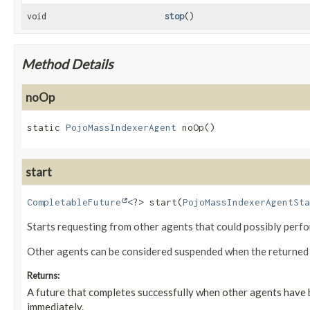
void
stop
()
Method Details
noOp
static
PojoMassIndexerAgent
noOp
()
start
CompletableFuture
<?>
start
(
PojoMassIndexerAgentSta
Starts requesting from other agents that could possibly perfo
Other agents can be considered suspended when the returned fu
Returns:
A future that completes successfully when other agents have b
immediately.