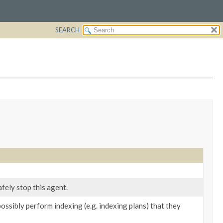
SEARCH
fely stop this agent.
ossibly perform indexing (e.g. indexing plans) that they