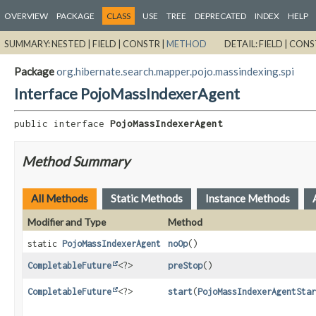
OVERVIEW
PACKAGE
CLASS
USE
TREE
DEPRECATED
INDEX
HELP
SUMMARY:
NESTED |
FIELD |
CONSTR |
METHOD
DETAIL:
FIELD |
CONS
Package
org.hibernate.search.mapper.pojo.massindexing.spi
Interface PojoMassIndexerAgent
public interface 
PojoMassIndexerAgent
Method Summary
All Methods
Static Methods
Instance Methods
Modifier and Type
Method
static
PojoMassIndexerAgent
noOp
()
CompletableFuture
<?>
preStop
()
CompletableFuture
<?>
start
(
PojoMassIndexerAgentStar