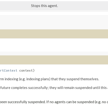
Stops this agent.
rtContext
 context)
rm indexing (e.g. indexing plans) that they suspend themselves.
ture completes successfully; they will remain suspended until this
een successfully suspended. If no agents can be suspended (e.g. no 