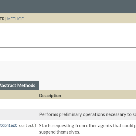
TR |
METHOD
Abstract Methods
Description
Performs preliminary operations necessary to sa
Starts requesting from other agents that could p
tContext
context)
suspend themselves.