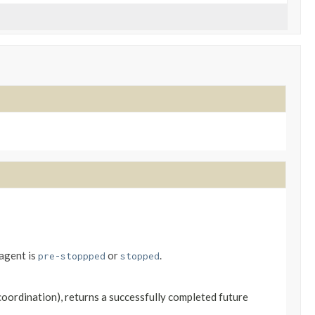
 agent is
or
.
pre-stoppped
stopped
coordination), returns a successfully completed future