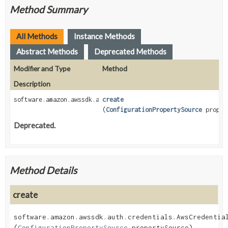
Method Summary
All Methods
Instance Methods
Abstract Methods
Deprecated Methods
Modifier and Type
Method
Description
software.amazon.awssdk.auth.credentials.AwsCredentialsProvid
create
(
ConfigurationPropertySource
proper
Deprecated.
Method Details
create
software.amazon.awssdk.auth.credentials.AwsCredentia
(
ConfigurationPropertySource
 propertySource)