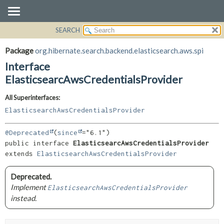
SEARCH
OVERVIEW
SUMMARY:
NESTED
PACKAGE
Package
org.hibernate.search.backend.elasticsearch.aws.spi
FIELD
CLASS
Interface
CONSTR
USE
ElasticsearcAwsCredentialsProvider
METHOD
TREE
All Superinterfaces:
DEPRECATED
DETAIL:
ElasticsearchAwsCredentialsProvider
INDEX
FIELD
@Deprecated
(
since
HELP
CONSTR
public interface 
ElasticsearcAwsCredentialsProvider
METHOD
extends 
ElasticsearchAwsCredentialsProvider
Deprecated.
Implement
ElasticsearchAwsCredentialsProvider
instead.