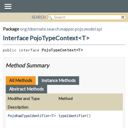
SEARCH
OVERVIEW
SUMMARY:
NESTED
PACKAGE
Package
org.hibernate.search.mapper.pojo.model.spi
FIELD
CLASS
Interface PojoTypeContext<T>
CONSTR
USE
METHOD
public interface 
PojoTypeContext<T>
TREE
DEPRECATED
DETAIL:
Method Summary
INDEX
FIELD
HELP
CONSTR
All Methods
Instance Methods
METHOD
Abstract Methods
Modifier and Type
Method
Description
PojoRawTypeIdentifier
<
T
>
typeIdentifier
()