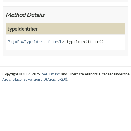
Method Details
typeIdentifier
PojoRawTypeIdentifier
<
T
>
typeIdentifier
()
Copyright © 2006-2025
Red Hat, Inc.
and Hibernate Authors. Licensed under the
Apache License version 2.0 (Apache-2.0)
.