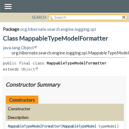
SEARCH
OVERVIEW
SUMMARY:
NESTED
PACKAGE
Package
org.hibernate.search.engine.logging.spi
FIELD
CLASS
Class MappableTypeModelFormatter
CONSTR
USE
java.lang.Object
METHOD
TREE
org.hibernate.search.engine.logging.spi.MappableTypeMode
DEPRECATED
DETAIL:
public final class 
MappableTypeModelFormatter
INDEX
FIELD
extends 
Object
HELP
CONSTR
Constructor Summary
METHOD
Constructors
Constructor
Description
MappableTypeModelFormatter
(
MappableTypeModel
typeModel)