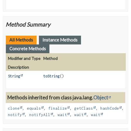
Method Summary
All Methods
Instance Methods
Concrete Methods
Modifier and Type
Method
Description
String
toString
()
Methods inherited from class java.lang.
Object
clone
,
equals
,
finalize
,
getClass
,
hashCode
,
notify
,
notifyAll
,
wait
,
wait
,
wait