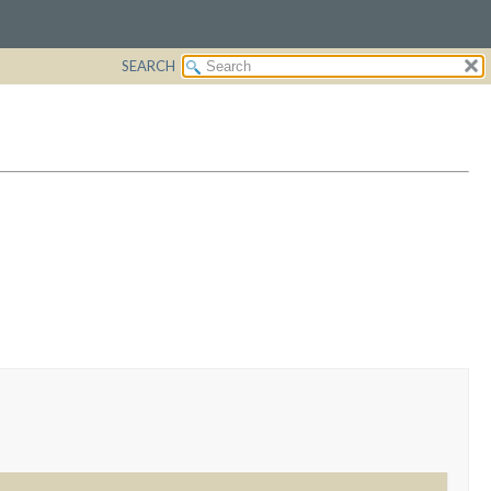
SEARCH