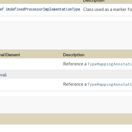
Description
Class used as a marker fo
ef.UndefinedProcessorImplementationType
nal Element
Description
Reference a
TypeMappingAnnotat
eval
Reference a
TypeMappingAnnotat