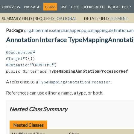
OVERVIEW
PACKAGE
CLASS
USE
TREE
DEPRECATED
INDEX
HELP
SUMMARY:
FIELD |
REQUIRED |
OPTIONAL
DETAIL:
FIELD |
ELEMENT
Package
org.hibernate.search.mapper.pojo.mapping.definition.a
Annotation Interface TypeMappingAnnotat
@Documented
@Target
@Retention
(
RUNTIME
public @interface 
TypeMappingAnnotationProcessorRef
A reference to a
.
TypeMappingAnnotationProcessor
References can use either a name, a type, or both.
Nested Class Summary
Nested Classes