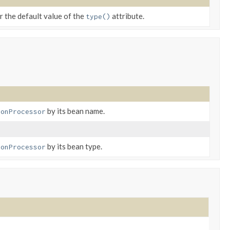
r the default value of the
attribute.
type()
by its bean name.
ionProcessor
by its bean type.
ionProcessor