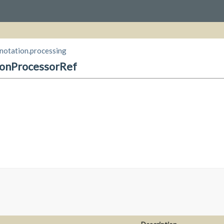
nnotation.processing
ionProcessorRef