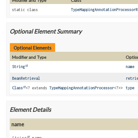
Modifier and Type
Class
static class
TypeMappingAnnotationProcessorR
Optional Element Summary
Optional Elements
Modifier and Type
Optio
String
name
BeanRetrieval
retri
Class
<? extends
TypeMappingAnnotationProcessor
<?>>
type
Element Details
name
String
name