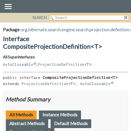
SEARCH
OVERVIEW
SUMMARY:
NESTED
PACKAGE
Package
org.hibernate.search.engine.search.projection.definition.
FIELD
CLASS
Interface
CONSTR
USE
CompositeProjectionDefinition<T>
METHOD
TREE
All Superinterfaces:
DEPRECATED
DETAIL:
,
AutoCloseable
ProjectionDefinition
<T>
INDEX
FIELD
public interface 
CompositeProjectionDefinition<T>
HELP
CONSTR
extends 
ProjectionDefinition
<T>, 
AutoCloseable
METHOD
Method Summary
All Methods
Instance Methods
Abstract Methods
Default Methods