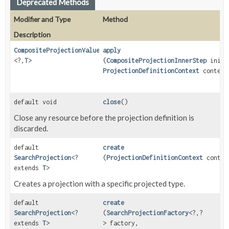
Deprecated Methods
Modifier and Type
Method
Description
CompositeProjectionValueStep
apply
<?,
T
>
(
CompositeProjectionInnerStep
initi
ProjectionDefinitionContext
context
default void
close
()
Close any resource before the projection definition is
discarded.
default
create
SearchProjection
<?
(
ProjectionDefinitionContext
contex
extends
T
>
Creates a projection with a specific projected type.
default
create
SearchProjection
<?
(
SearchProjectionFactory
<?,
?
extends
T
>
> factory,