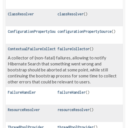
ClassResolver
classResolver
()
ConfigurationPropertySource
configurationPropertySource
()
ContextualFailureCollector
failureCollector
()
A collector of (non-fatal) failures, allowing to notify
Hibernate Search that something went wrong and
bootstrap should be aborted at some point, while still
continuing the bootstrap process for some time to collect
other errors that could be relevant to users.
FailureHandler
failureHandler
()
ResourceResolver
resourceResolver
()
ThreadPoolProvider
threadPoolProvider
()