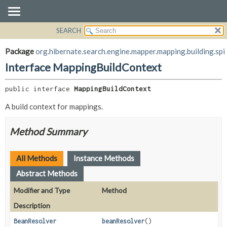
SEARCH
OVERVIEW
SUMMARY:
NESTED
PACKAGE
Package
org.hibernate.search.engine.mapper.mapping.building.spi
FIELD
CLASS
Interface MappingBuildContext
CONSTR
USE
METHOD
public interface 
MappingBuildContext
TREE
DEPRECATED
A build context for mappings.
DETAIL:
INDEX
FIELD
Method Summary
HELP
CONSTR
METHOD
All Methods
Instance Methods
Abstract Methods
Modifier and Type
Method
Description
BeanResolver
beanResolver
()