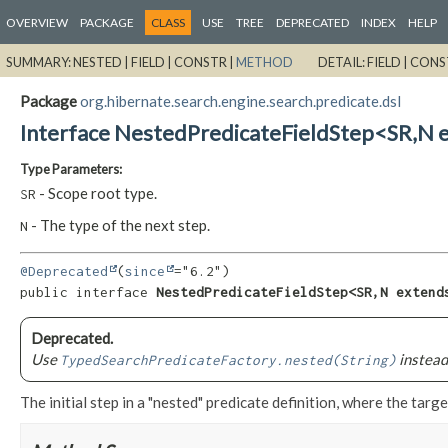
OVERVIEW
PACKAGE
CLASS
USE
TREE
DEPRECATED
INDEX
HELP
SUMMARY:
NESTED |
FIELD |
CONSTR |
METHOD
DETAIL:
FIELD |
CONS
Package
org.hibernate.search.engine.search.predicate.dsl
Interface NestedPredicateFieldStep<SR,
N 
Type Parameters:
- Scope root type.
SR
- The type of the next step.
N
@Deprecated
(
since
public interface 
NestedPredicateFieldStep<SR,
N extend
Deprecated.
Use
instead
TypedSearchPredicateFactory.nested(String)
The initial step in a "nested" predicate definition, where the target