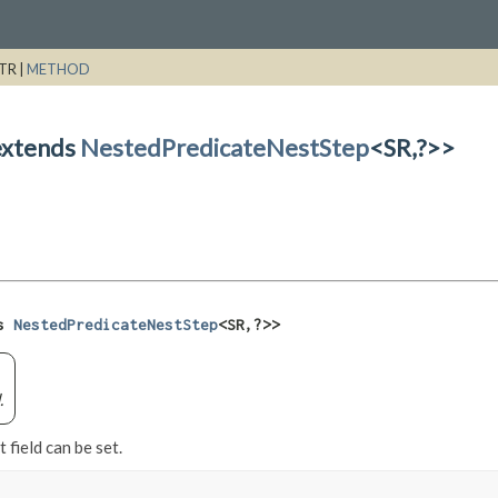
TR |
METHOD
extends
NestedPredicateNestStep
<SR,
?>>
s 
NestedPredicateNestStep
<SR,
?>>
.
 field can be set.