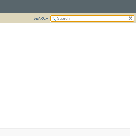
SEARCH