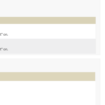
t" on.
t" on.