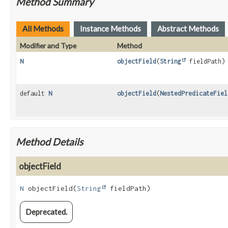
Method Summary
All Methods
Instance Methods
Abstract Methods
Modifier and Type
Method
N
objectField
(
String
fieldPath)
default
N
objectField
(
NestedPredicateFiel
Method Details
objectField
N
objectField
(
String
 fieldPath)
Deprecated.