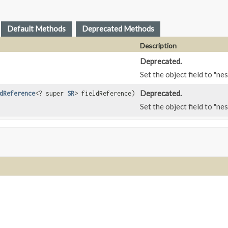
Default Methods
Deprecated Methods
Description
Deprecated.
Set the object field to "nes
Deprecated.
dReference
<? super
SR
> fieldReference)
Set the object field to "nes