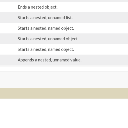
Ends a nested object.
Starts a nested, unnamed list.
Starts a nested, named object.
Starts a nested, unnamed object.
Starts a nested, named object.
Appends a nested, unnamed value.