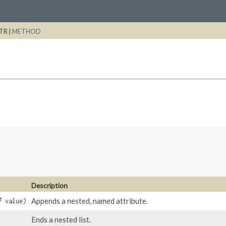
TR |
METHOD
Description
Appends a nested, named attribute.
value)
Ends a nested list.