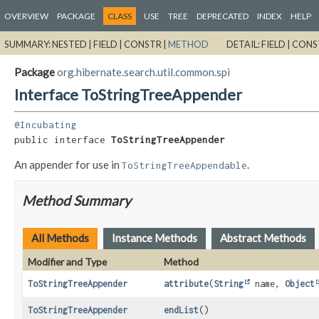
OVERVIEW
PACKAGE
CLASS
USE
TREE
DEPRECATED
INDEX
HELP
SUMMARY:
NESTED |
FIELD |
CONSTR |
METHOD
DETAIL:
FIELD |
CONS
Package
org.hibernate.search.util.common.spi
Interface ToStringTreeAppender
@Incubating
public interface 
ToStringTreeAppender
An appender for use in
.
ToStringTreeAppendable
Method Summary
All Methods
Instance Methods
Abstract Methods
Modifier and Type
Method
ToStringTreeAppender
attribute
(
String
name,
Object
ToStringTreeAppender
endList
()