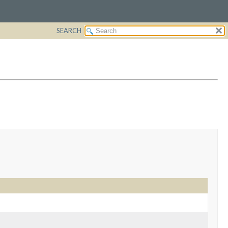
SEARCH