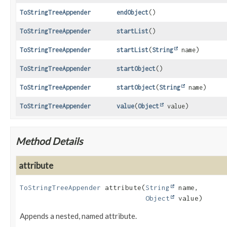
ToStringTreeAppender
endObject
()
ToStringTreeAppender
startList
()
ToStringTreeAppender
startList
(
String
name)
ToStringTreeAppender
startObject
()
ToStringTreeAppender
startObject
(
String
name)
ToStringTreeAppender
value
(
Object
value)
Method Details
attribute
ToStringTreeAppender
attribute
(
String
 name,

Object
 value)
Appends a nested, named attribute.