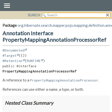
SEARCH
OVERVIEW
SUMMARY:
FIELD
PACKAGE
Package
org.hibernate.search.mapper.pojo.mapping.definition.ann
REQUIRED
CLASS
Annotation Interface
OPTIONAL
USE
PropertyMappingAnnotationProcessorRef
TREE
DETAIL:
@Documented
DEPRECATED
FIELD
@Target
INDEX
ELEMENT
@Retention
(
RUNTIME
public @interface 
HELP
PropertyMappingAnnotationProcessorRef
A reference to a
.
PropertyMappingAnnotationProcessor
References can use either a name, a type, or both.
Nested Class Summary