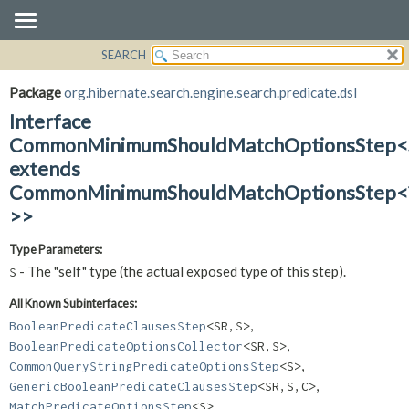
SEARCH
OVERVIEW
SUMMARY:
NESTED
PACKAGE
Package
org.hibernate.search.engine.search.predicate.dsl
FIELD
CLASS
Interface
CONSTR
USE
CommonMinimumShouldMatchOptionsStep<
METHOD
extends
TREE
CommonMinimumShouldMatchOptionsStep<
DEPRECATED
DETAIL:
>>
INDEX
FIELD
HELP
CONSTR
Type Parameters:
METHOD
- The "self" type (the actual exposed type of this step).
S
All Known Subinterfaces:
,
BooleanPredicateClausesStep
<SR,
S>
,
BooleanPredicateOptionsCollector
<SR,
S>
,
CommonQueryStringPredicateOptionsStep
<S>
,
GenericBooleanPredicateClausesStep
<SR,
S,
C>
,
MatchPredicateOptionsStep
<S>