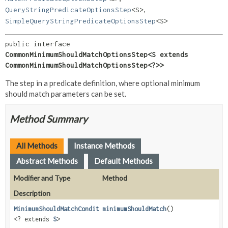
,
QueryStringPredicateOptionsStep
<S>
SimpleQueryStringPredicateOptionsStep
<S>
public interface 
CommonMinimumShouldMatchOptionsStep<S extends 
CommonMinimumShouldMatchOptionsStep<?>>
The step in a predicate definition, where optional minimum
should match parameters can be set.
Method Summary
All Methods
Instance Methods
Abstract Methods
Default Methods
Modifier and Type
Method
Description
MinimumShouldMatchConditionStep
minimumShouldMatch
()
<? extends
S
>