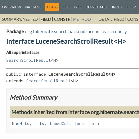
OVERVIEW
PACKAGE
CLASS
USE
TREE
DEPRECATED
INDEX
HELP
SUMMARY:
NESTED |
FIELD |
CONSTR |
METHOD
DETAIL:
FIELD |
CONS
Package
org.hibernate.search.backend.lucene.search.query
Interface LuceneSearchScrollResult<H>
All Superinterfaces:
SearchScrollResult
<H>
public interface 
LuceneSearchScrollResult<H>
extends 
SearchScrollResult
<H>
Method Summary
Methods inherited from interface org.hibernate.search
hasHits
,
hits
,
timedOut
,
took
,
total