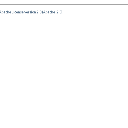
Apache License version 2.0 (Apache-2.0)
.