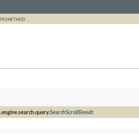
TR |
METHOD
.engine.search.query.
SearchScrollResult