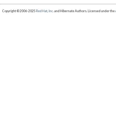
Copyright © 2006-2025
Red Hat, Inc.
and Hibernate Authors. Licensed under the