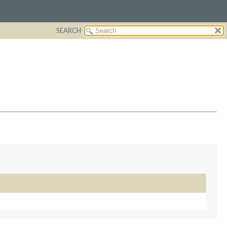
SEARCH