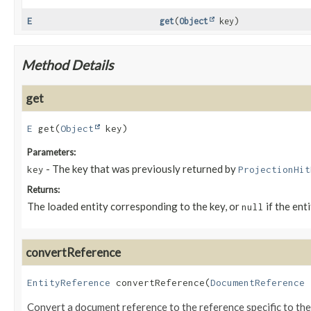
E
get
(
Object
key)
Method Details
get
E
get
(
Object
 key)
Parameters:
- The key that was previously returned by
key
ProjectionHit
Returns:
The loaded entity corresponding to the key, or
if the ent
null
convertReference
EntityReference
convertReference
(
DocumentReference
 
Convert a document reference to the reference specific to th