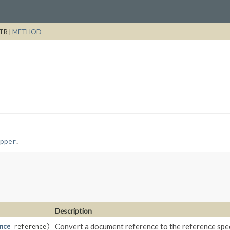
TR |
METHOD
.
pper
Description
Convert a document reference to the reference spec
nce
reference)