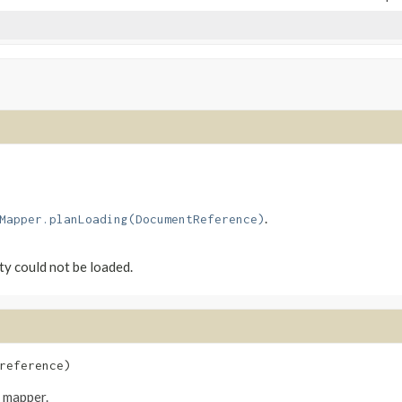
.
Mapper.planLoading(DocumentReference)
ity could not be loaded.
reference)
e mapper.