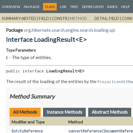
OVERVIEW
PACKAGE
CLASS
USE
TREE
DEPRECATED
INDEX
HELP
SUMMARY:
NESTED |
FIELD |
CONSTR |
METHOD
DETAIL:
FIELD |
CONS
Package
org.hibernate.search.engine.search.loading.spi
Interface LoadingResult<E>
Type Parameters:
- The type of entities.
E
public interface 
LoadingResult<E>
The result of the loading of the entities by the
ProjectionHitMa
Method Summary
All Methods
Instance Methods
Abstract Methods
Modifier and Type
Method
EntityReference
convertReference
(
DocumentRefere