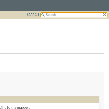
SEARCH
ific to the mapper.