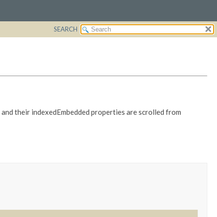
SEARCH
es and their indexedEmbedded properties are scrolled from