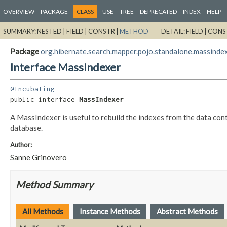
OVERVIEW
PACKAGE
CLASS
USE
TREE
DEPRECATED
INDEX
HELP
SUMMARY:
NESTED |
FIELD |
CONSTR |
METHOD
DETAIL:
FIELD |
CONS
Package
org.hibernate.search.mapper.pojo.standalone.massinde
Interface MassIndexer
@Incubating
public interface 
MassIndexer
A MassIndexer is useful to rebuild the indexes from the data cont
database.
Author:
Sanne Grinovero
Method Summary
All Methods
Instance Methods
Abstract Methods