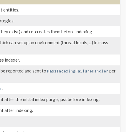
t entities.
ategies.
they exist) and re-creates them before indexing.
which can set up an environment (thread locals, ...) in mass
ss indexer.
l be reported and sent to
per
MassIndexingFailureHandler
.
r
 after the initial index purge, just before indexing.
t after indexing.