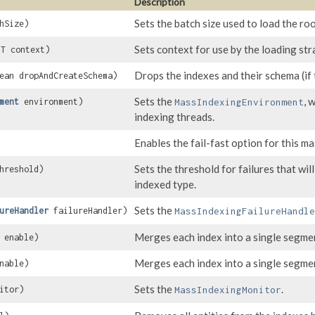
Description
Sets the batch size used to load the roo
hSize)
Sets context for use by the loading str
 T context)
Drops the indexes and their schema (if 
ean dropAndCreateSchema)
Sets the
, 
ment
environment)
MassIndexingEnvironment
indexing threads.
Enables the fail-fast option for this ma
Sets the threshold for failures that wil
hreshold)
indexed type.
Sets the
ureHandler
failureHandler)
MassIndexingFailureHandle
Merges each index into a single segment
 enable)
Merges each index into a single segmen
nable)
Sets the
.
itor)
MassIndexingMonitor