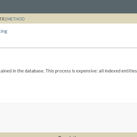
TR |
METHOD
xing
ained in the database. This process is expensive: all indexed entiti