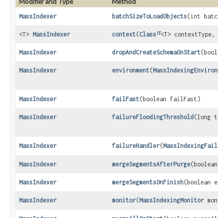
Modifier and Type
Method
MassIndexer
batchSizeToLoadObjects
(int batc
<T>
MassIndexer
context
(
Class
<T> contextType,
MassIndexer
dropAndCreateSchemaOnStart
(bool
MassIndexer
environment
(
MassIndexingEnviron
MassIndexer
failFast
(boolean failFast)
MassIndexer
failureFloodingThreshold
(long t
MassIndexer
failureHandler
(
MassIndexingFail
MassIndexer
mergeSegmentsAfterPurge
(boolean
MassIndexer
mergeSegmentsOnFinish
(boolean e
MassIndexer
monitor
(
MassIndexingMonitor
mon