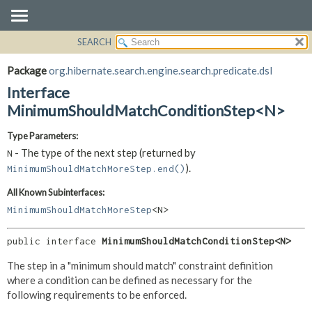
SEARCH
OVERVIEW
SUMMARY:
NESTED
PACKAGE
Package
org.hibernate.search.engine.search.predicate.dsl
FIELD
CLASS
Interface
CONSTR
USE
MinimumShouldMatchConditionStep<N>
METHOD
TREE
Type Parameters:
DEPRECATED
DETAIL:
- The type of the next step (returned by
N
INDEX
FIELD
).
MinimumShouldMatchMoreStep.end()
HELP
CONSTR
All Known Subinterfaces:
METHOD
MinimumShouldMatchMoreStep
<N>
public interface 
MinimumShouldMatchConditionStep<N>
The step in a "minimum should match" constraint definition
where a condition can be defined as necessary for the
following requirements to be enforced.