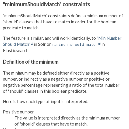
"minimumShouldMatch" constraints
"minimumShouldMatch" constraints define a minimum number of
"should" clauses that have to match in order for the boolean
predicate to match.
The feature is similar, and will work identically, to
"Min Number
Should Match"
in Solr or
in
minimum_should_match
Elasticsearch.
Definition of the minimum
The minimum may be defined either directly as a positive
number, or indirectly as a negative number or positive or
negative percentage representing a ratio of the total number
of "should" clauses in this boolean predicate.
Here is how each type of input is interpreted:
Positive number
The value is interpreted directly as the minimum number
of "should" clauses that have to match.