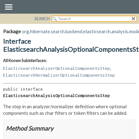
SEARCH
OVERVIEW
SUMMARY:
NESTED
PACKAGE
Package
org.hibernate.search.backend.elasticsearch.analysis.mode
FIELD
CLASS
Interface
CONSTR
USE
ElasticsearchAnalysisOptionalComponentsS
METHOD
TREE
All Known Subinterfaces:
DEPRECATED
DETAIL:
,
ElasticsearchAnalyzerOptionalComponentsStep
INDEX
FIELD
ElasticsearchNormalizerOptionalComponentsStep
HELP
CONSTR
public interface 
METHOD
ElasticsearchAnalysisOptionalComponentsStep
The step in an analyzer/normalizer definition where optional
components such as char filters or token filters can be added.
Method Summary