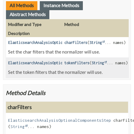
All Methods
Instance Methods
Abstract Methods
Modifier and Type
Method
Description
ElasticsearchAnalysisOptionalComponentsStep
charFilters
(
String
... names)
Set the char filters that the normalizer will use.
ElasticsearchAnalysisOptionalComponentsStep
tokenFilters
(
String
... names)
Set the token filters that the normalizer will use.
Method Details
charFilters
ElasticsearchAnalysisOptionalComponentsStep
charFilt
(
String
... names)