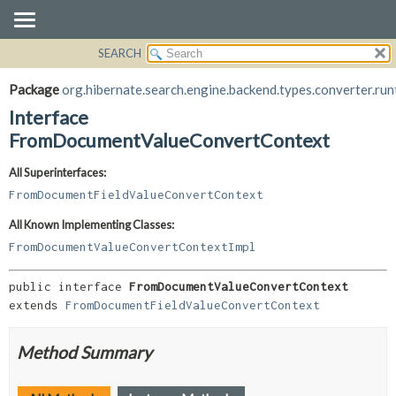
SEARCH
OVERVIEW
SUMMARY:
NESTED
PACKAGE
Package
org.hibernate.search.engine.backend.types.converter.run
FIELD
CLASS
Interface
CONSTR
USE
FromDocumentValueConvertContext
METHOD
TREE
All Superinterfaces:
DEPRECATED
DETAIL:
FromDocumentFieldValueConvertContext
INDEX
FIELD
All Known Implementing Classes:
HELP
CONSTR
FromDocumentValueConvertContextImpl
METHOD
public interface 
FromDocumentValueConvertContext
extends 
FromDocumentFieldValueConvertContext
Method Summary