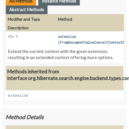
All Methods
Instance Methods
Abstract Methods
Modifier and Type
Method
Description
<T> T
extension
(
FromDocumentValueConvertContextExt
Extend the current context with the given extension,
resulting in an extended context offering more options.
Methods inherited from
interface org.hibernate.search.engine.backend.types.co
extension
Method Details