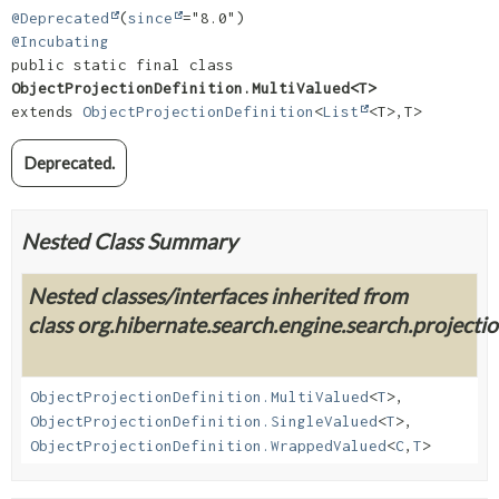
@Deprecated
(
since
@Incubating
public static final class 
ObjectProjectionDefinition.MultiValued<T>
extends 
ObjectProjectionDefinition
<
List
<T>,
T>
Deprecated.
Nested Class Summary
Nested classes/interfaces inherited from
class org.hibernate.search.engine.search.projection
ObjectProjectionDefinition.MultiValued
<
T
>,
ObjectProjectionDefinition.SingleValued
<
T
>,
ObjectProjectionDefinition.WrappedValued
<
C
,
T
>