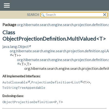
SEARCH
OVERVIEW
SUMMARY:
NESTED
PACKAGE
Package
org.hibernate.search.engine.search.projection.definition.
FIELD
CLASS
Class
CONSTR
USE
ObjectProjectionDefinition.MultiValued<T>
METHOD
TREE
java.lang.Object
org.hibernate.search.engine.search.projection.definition.spi.
DEPRECATED
DETAIL:
<T>>
INDEX
FIELD
org.hibernate.search.engine.search.projection.definition
<T>,
T>
HELP
CONSTR
org.hibernate.search.engine.search.projection.defin
METHOD
All Implemented Interfaces:
,
,
AutoCloseable
ProjectionDefinition
<
List
<T>>
ToStringTreeAppendable
Enclosing class:
ObjectProjectionDefinition
<
P
,
T
>