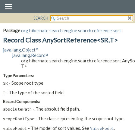
SEARCH
OVERVIEW
SUMMARY:
NESTED
PACKAGE
Package
org.hibernate.search.engine.search.reference.sort
FIELD
CLASS
Record Class AnySortReference<SR,
T>
CONSTR
USE
java.lang.Object
METHOD
TREE
java.lang.Record
org.hibernate.search.engine.search.reference.sort.AnyS
DEPRECATED
DETAIL:
T>
INDEX
FIELD
Type Parameters:
HELP
CONSTR
- Scope root type
SR
METHOD
- The type of the sorted field.
T
Record Components:
- The absolut field path.
absolutePath
- The class representing the scope root type.
scopeRootType
- The model of sort values. See
.
valueModel
ValueModel