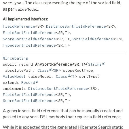
- The class representing the type of the sorted field,
sortType
as per
.
valueModel
All Implemented Interfaces:
,
,
FieldReference
<SR>
DistanceSortFieldReference
<SR>
,
FieldSortFieldReference
<SR,
T>
,
,
ScoreSortFieldReference
<SR,
T>
SortFieldReference
<SR>
TypedSortFieldReference
<SR,
T>
@Incubating
public record 
AnySortReference<SR,
T>
(
String
 absolutePath, 
Class
<
SR
> scopeRootType, 
ValueModel
 valueModel, 
Class
<
T
extends 
Record
implements 
DistanceSortFieldReference
<SR>, 
FieldSortFieldReference
<SR,
T>, 
ScoreSortFieldReference
<SR,
T>
A generic sort-field reference that can be manually created and
passed to any sort-DSL methods that require a field reference.
While it is expected that the generated Hibernate Search static