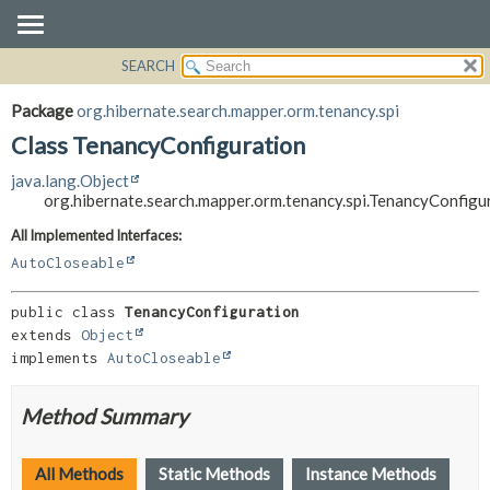
SEARCH
OVERVIEW
SUMMARY:
NESTED
PACKAGE
Package
org.hibernate.search.mapper.orm.tenancy.spi
FIELD
CLASS
Class TenancyConfiguration
CONSTR
USE
java.lang.Object
METHOD
TREE
org.hibernate.search.mapper.orm.tenancy.spi.TenancyConfigu
DEPRECATED
DETAIL:
All Implemented Interfaces:
INDEX
FIELD
AutoCloseable
HELP
CONSTR
public class 
TenancyConfiguration
METHOD
extends 
Object
implements 
AutoCloseable
Method Summary
All Methods
Static Methods
Instance Methods