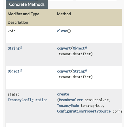
Concrete Methods
Modifier and Type
Method
Description
void
close
()
String
convert
(
Object
tenantIdentifier)
Object
convert
(
String
tenantIdentifier)
static
create
TenancyConfiguration
(
BeanResolver
beanResolver,
TenancyMode
tenancyMode,
ConfigurationPropertySource
configu