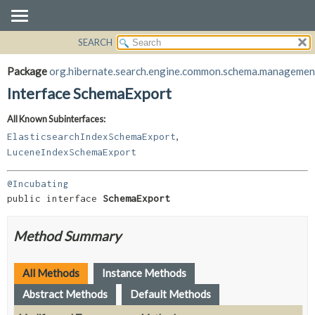
SEARCH
OVERVIEW
SUMMARY:
NESTED
PACKAGE
Package
org.hibernate.search.engine.common.schema.managemen
FIELD
CLASS
Interface SchemaExport
CONSTR
USE
All Known Subinterfaces:
METHOD
TREE
,
ElasticsearchIndexSchemaExport
DEPRECATED
DETAIL:
LuceneIndexSchemaExport
INDEX
FIELD
@Incubating
HELP
CONSTR
public interface 
SchemaExport
METHOD
Method Summary
All Methods
Instance Methods
Abstract Methods
Default Methods