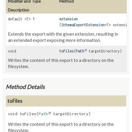
Modifier and Type
Method
Description
default <T> T
extension
(
SchemaExportExtension
<T> extension
Extends the export with the given extension, resulting in
an extended export exposing more information.
void
toFiles
(
Path
targetDirectory)
Writes the content of this export to a directory on the
filesystem.
Method Details
toFiles
void
toFiles
(
Path
 targetDirectory)
Writes the content of this export to a directory on the
filesystem.