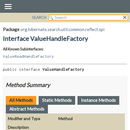
SEARCH
OVERVIEW
SUMMARY:
NESTED
PACKAGE
Package
org.hibernate.search.util.common.reflect.spi
FIELD
CLASS
Interface ValueHandleFactory
CONSTR
USE
All Known Subinterfaces:
METHOD
TREE
ValueReadHandleFactory
DEPRECATED
DETAIL:
INDEX
FIELD
public interface 
ValueHandleFactory
HELP
CONSTR
Method Summary
METHOD
All Methods
Static Methods
Instance Methods
Abstract Methods
Modifier and Type
Method
Description