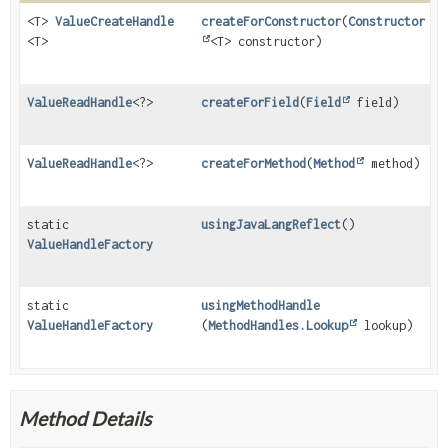
<T>
ValueCreateHandle
createForConstructor
(
Constructor
<T>
<T> constructor)
ValueReadHandle
<?>
createForField
(
Field
field)
ValueReadHandle
<?>
createForMethod
(
Method
method)
static
usingJavaLangReflect
()
ValueHandleFactory
static
usingMethodHandle
ValueHandleFactory
(
MethodHandles.Lookup
lookup)
Method Details