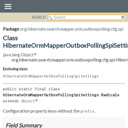
SEARCH
OVERVIEW
SUMMARY:
NESTED
PACKAGE
Package
org.hibernate.search.mapper.orm.outboxpolling.cfg.spi
FIELD
CLASS
Class
CONSTR
USE
HibernateOrmMapperOutboxPollingSpiSettin
METHOD
TREE
java.lang.Object
org.hibernate.search.mapper.orm.outboxpolling.cfg.spi.Hib
DEPRECATED
DETAIL:
INDEX
FIELD
Enclosing class:
HibernateOrmMapperOutboxPollingSpiSettings
HELP
CONSTR
METHOD
public static final class 
HibernateOrmMapperOutboxPollingSpiSettings.Radicals
extends 
Object
Configuration property keys without the
.
prefix
Field Summary