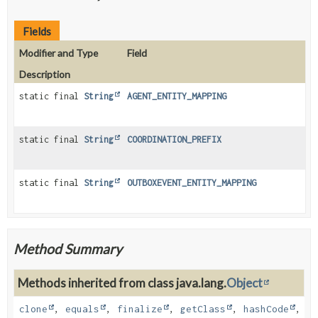
Fields
Modifier and Type
Field
Description
static final
String
AGENT_ENTITY_MAPPING
static final
String
COORDINATION_PREFIX
static final
String
OUTBOXEVENT_ENTITY_MAPPING
Method Summary
Methods inherited from class java.lang.
Object
clone
,
equals
,
finalize
,
getClass
,
hashCode
,