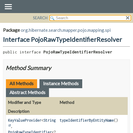
SEARCH
OVERVIEW
SUMMARY:
NESTED
PACKAGE
Package
org.hibernate.search.mapper.pojo.mapping.spi
FIELD
CLASS
Interface PojoRawTypeIdentifierResolver
CONSTR
USE
METHOD
public interface 
PojoRawTypeIdentifierResolver
TREE
DEPRECATED
DETAIL:
Method Summary
INDEX
FIELD
HELP
CONSTR
All Methods
Instance Methods
METHOD
Abstract Methods
Modifier and Type
Method
Description
KeyValueProvider
<
String
typeIdentifierByEntityName
()
,
PojoRawTypeIdentifier
<?