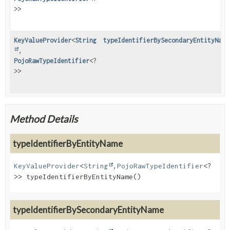
>>
KeyValueProvider
<
String
typeIdentifierBySecondaryEntityName
,
PojoRawTypeIdentifier
<?
>>
Method Details
typeIdentifierByEntityName
KeyValueProvider
<
String
,
PojoRawTypeIdentifier
<?
>>
typeIdentifierByEntityName
()
typeIdentifierBySecondaryEntityName