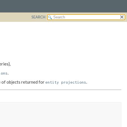
SEARCH
ries},
.
ions
e of objects returned for
.
entity projections