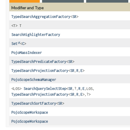
Modifier and Type
TypedSearchAggregationFactory
<
SR
>
<T> T
SearchHighlighterFactory
Set
<
C
>
PojoMassIndexer
TypedSearchPredicateFactory
<
SR
>
TypedSearchProjectionFactory
<
SR
,
R
,
E
>
PojoScopeSchemaManager
<LOS>
SearchQuerySelectStep
<
SR
,
?,
R
,
E
,
LOS,
TypedSearchProjectionFactory
<
SR
,
R
,
E
>,
?>
TypedSearchSortFactory
<
SR
>
PojoScopeWorkspace
PojoScopeWorkspace