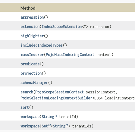
Method
aggregation
()
extension
(
IndexScopeExtension
<T> extension)
highlighter
()
includedIndexedTypes
()
massIndexer
(
PojoMassIndexingContext
context)
predicate
()
projection
()
schemaManager
()
search
(
PojoScopeSessionContext
sessionContext,
PojoSelectionLoadingContextBuilder
<LOS> loadingContext
sort
()
workspace
(
String
tenantId)
workspace
(
Set
<
String
> tenantIds)