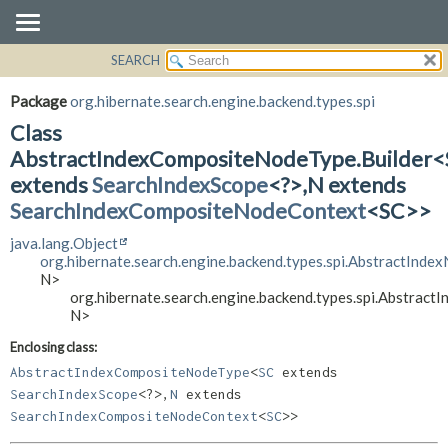
SEARCH
OVERVIEW
SUMMARY:
NESTED
PACKAGE
Package
org.hibernate.search.engine.backend.types.spi
FIELD
CLASS
Class
CONSTR
USE
AbstractIndexCompositeNodeType.Builder
METHOD
extends
SearchIndexScope
<?>,
N extends
TREE
SearchIndexCompositeNodeContext
<SC>>
DEPRECATED
DETAIL:
INDEX
FIELD
java.lang.Object
org.hibernate.search.engine.backend.types.spi.AbstractInde
HELP
CONSTR
N>
METHOD
org.hibernate.search.engine.backend.types.spi.Abstrac
N>
Enclosing class:
AbstractIndexCompositeNodeType
<
SC
extends
SearchIndexScope
<?>,
N
extends
SearchIndexCompositeNodeContext
<
SC
>>