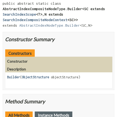
public abstract static class 
AbstractIndexCompositeNodeType.Builder<SC extends 
SearchIndexScope
<?>,
N extends 
SearchIndexCompositeNodeContext
<SC>>
extends 
AbstractIndexNodeType.Builder
<SC,
N>
Constructor Summary
Constructors
Constructor
Description
Builder
(
ObjectStructure
objectStructure)
Method Summary
All Methods
Instance Methods