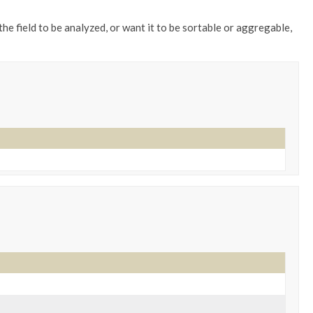
the field to be analyzed, or want it to be sortable or aggregable,