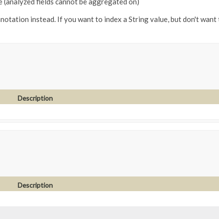
e (analyzed fields cannot be aggregated on)
notation instead. If you want to index a String value, but don't want 
Description
Description