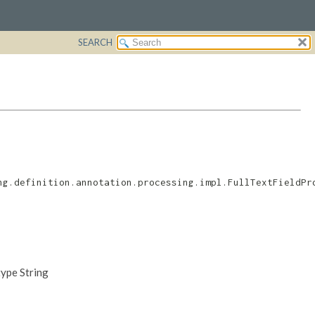
SEARCH
ng.definition.annotation.processing.impl.FullTextFieldPr
type String