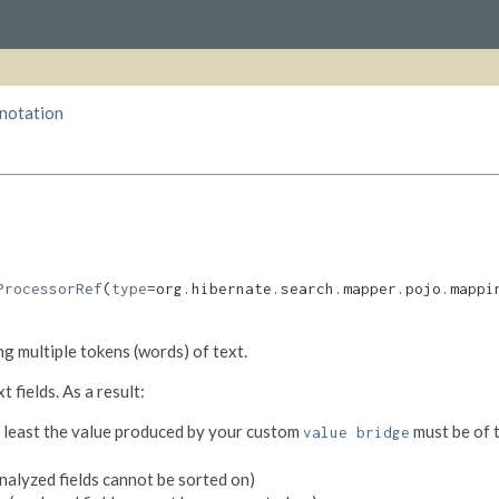
nnotation
ProcessorRef
(
type
=org.hibernate.search.mapper.pojo.mappi
ing multiple tokens (words) of text.
 fields. As a result:
at least the value produced by your custom
must be of 
value bridge
nalyzed fields cannot be sorted on)