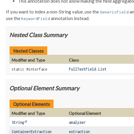
This annotation does not allow making the field aggregabl
If you want to index a non-String value, use the
an
GenericField
use the
annotation instead.
KeywordField
Nested Class Summary
Nested Classes
Modifier and Type
Class
static @interface
FullTextField.List
Optional Element Summary
Optional Elements
Modifier and Type
Optional Element
String
analyzer
ContainerExtraction
extraction