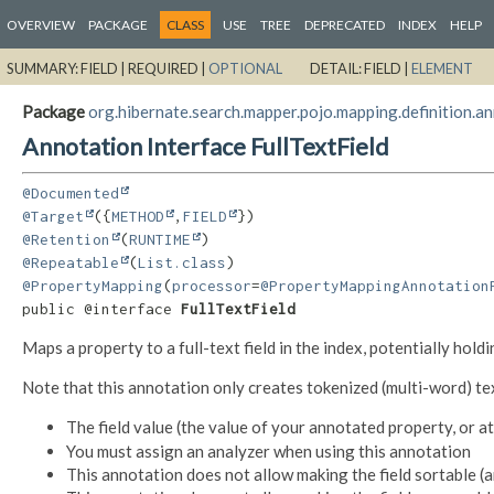
OVERVIEW
PACKAGE
CLASS
USE
TREE
DEPRECATED
INDEX
HELP
SUMMARY:
FIELD |
REQUIRED |
OPTIONAL
DETAIL:
FIELD |
ELEMENT
Package
org.hibernate.search.mapper.pojo.mapping.definition.a
Annotation Interface FullTextField
@Documented
@Target
({
METHOD
,
FIELD
@Retention
(
RUNTIME
@Repeatable
(
List.class
@PropertyMapping
(
processor
=
@PropertyMappingAnnotation
public @interface 
FullTextField
Maps a property to a full-text field in the index, potentially hold
Note that this annotation only creates tokenized (multi-word) text
The field value (the value of your annotated property, or 
You must assign an analyzer when using this annotation
This annotation does not allow making the field sortable (a