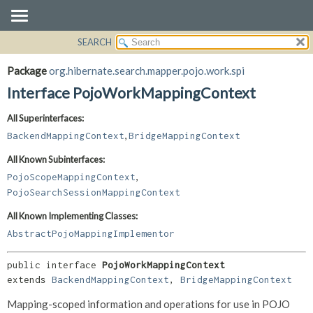
SEARCH
OVERVIEW
SUMMARY:
NESTED
PACKAGE
Package
org.hibernate.search.mapper.pojo.work.spi
FIELD
CLASS
Interface PojoWorkMappingContext
CONSTR
USE
All Superinterfaces:
METHOD
TREE
,
BackendMappingContext
BridgeMappingContext
DEPRECATED
DETAIL:
All Known Subinterfaces:
INDEX
FIELD
,
PojoScopeMappingContext
HELP
CONSTR
PojoSearchSessionMappingContext
METHOD
All Known Implementing Classes:
AbstractPojoMappingImplementor
public interface 
PojoWorkMappingContext
extends 
BackendMappingContext
, 
BridgeMappingContext
Mapping-scoped information and operations for use in POJO