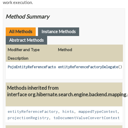
work execution.
Method Summary
All Methods
Instance Methods
Abstract Methods
Modifier and Type
Method
Description
PojoEntityReferenceFactoryDelegate
entityReferenceFactoryDelegate
()
Methods inherited from
interface org.hibernate.search.engine.backend.mapping.s
entityReferenceFactory
,
hints
,
mappedTypeContext
,
projectionRegistry
,
toDocumentValueConvertContext