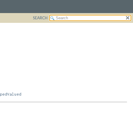
SEARCH
pedValued