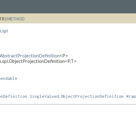
TR |
METHOD
.spi
i.AbstractProjectionDefinition
<P>
n.spi.ObjectProjectionDefinition<P,
T>
pendable
,
onDefinition.SingleValued
ObjectProjectionDefinition.Wrap