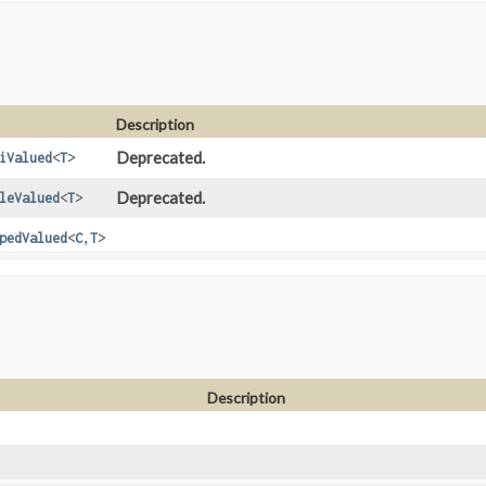
Description
Deprecated.
iValued
<
T
>
Deprecated.
leValued
<
T
>
pedValued
<
C
,
T
>
Description