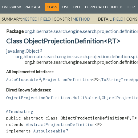
OVERVIEW
PACKAGE
CLASS
USE
TREE
DEPRECATED
INDEX
HELP
SUMMARY:
NESTED
|
FIELD
|
CONSTR |
METHOD
DETAIL:
FIELD
|
CONS
Package
org.hibernate.search.engine.search.projection.definition
Class ObjectProjectionDefinition<P,
T>
java.lang.Object
org.hibernate.search.engine.search.projection.definition.sp
org.hibernate.search.engine.search.projection.definitio
All Implemented Interfaces:
,
,
AutoCloseable
ProjectionDefinition
<P>
ToStringTreeAp
Direct Known Subclasses:
,
ObjectProjectionDefinition.MultiValued
ObjectProjecti
@Incubating
public abstract class 
ObjectProjectionDefinition<P,
T>
extends 
AbstractProjectionDefinition
<P>

implements 
AutoCloseable