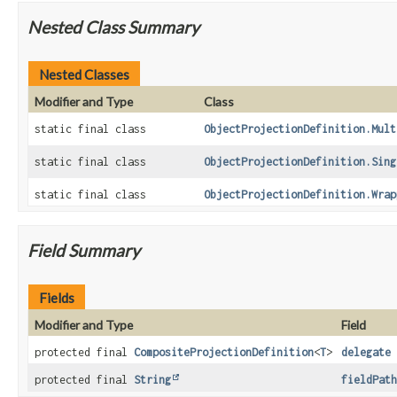
Nested Class Summary
Nested Classes
Modifier and Type
Class
static final class
ObjectProjectionDefinition.Mult
static final class
ObjectProjectionDefinition.Sing
static final class
ObjectProjectionDefinition.Wrap
Field Summary
Fields
Modifier and Type
Field
protected final
CompositeProjectionDefinition
<
T
>
delegate
protected final
String
fieldPath