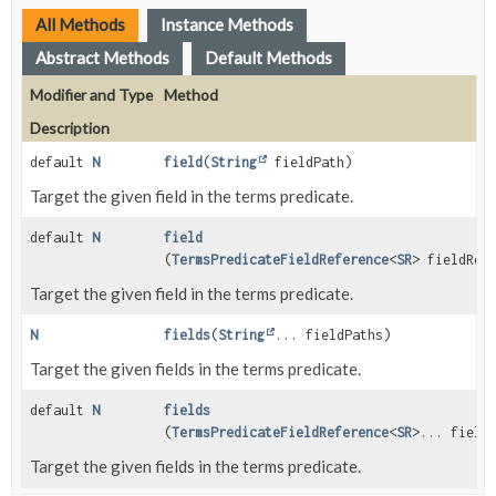
All Methods
Instance Methods
Abstract Methods
Default Methods
Modifier and Type
Method
Description
default
N
field
(
String
fieldPath)
Target the given field in the terms predicate.
default
N
field
(
TermsPredicateFieldReference
<
SR
> fieldRef
Target the given field in the terms predicate.
N
fields
(
String
... fieldPaths)
Target the given fields in the terms predicate.
default
N
fields
(
TermsPredicateFieldReference
<
SR
>... field
Target the given fields in the terms predicate.