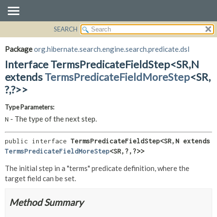
SEARCH
OVERVIEW
SUMMARY:
NESTED
PACKAGE
Package
org.hibernate.search.engine.search.predicate.dsl
FIELD
CLASS
Interface TermsPredicateFieldStep<SR,
N
CONSTR
USE
extends
TermsPredicateFieldMoreStep
<SR,
METHOD
?,
?>>
TREE
DEPRECATED
DETAIL:
Type Parameters:
INDEX
FIELD
- The type of the next step.
N
HELP
CONSTR
public interface 
TermsPredicateFieldStep<SR,
N extends 
METHOD
TermsPredicateFieldMoreStep
<SR,
?,
?>>
The initial step in a "terms" predicate definition, where the
target field can be set.
Method Summary