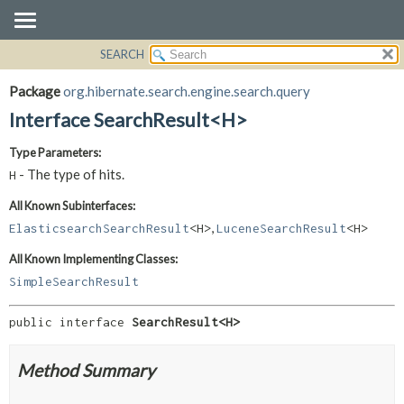
SEARCH
OVERVIEW
SUMMARY:
NESTED
PACKAGE
Package
org.hibernate.search.engine.search.query
FIELD
CLASS
Interface SearchResult<H>
CONSTR
USE
Type Parameters:
METHOD
TREE
- The type of hits.
H
DEPRECATED
DETAIL:
All Known Subinterfaces:
INDEX
FIELD
,
ElasticsearchSearchResult
<H>
LuceneSearchResult
<H>
HELP
CONSTR
All Known Implementing Classes:
METHOD
SimpleSearchResult
public interface 
SearchResult<H>
Method Summary