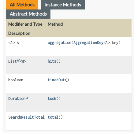
All Methods
Instance Methods
Abstract Methods
Modifier and Type
Method
Description
<A> A
aggregation
(
AggregationKey
<A> key)
List
<
H
>
hits
()
boolean
timedOut
()
Duration
took
()
SearchResultTotal
total
()