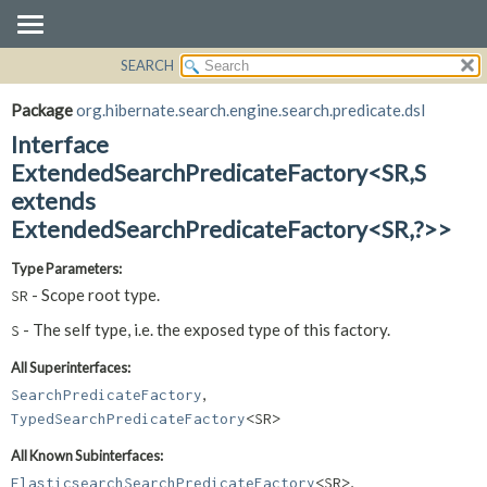
SEARCH
OVERVIEW
SUMMARY:
NESTED
PACKAGE
Package
org.hibernate.search.engine.search.predicate.dsl
FIELD
CLASS
Interface
CONSTR
USE
ExtendedSearchPredicateFactory<SR,
S
METHOD
extends
TREE
ExtendedSearchPredicateFactory<SR,
?>>
DEPRECATED
DETAIL:
INDEX
FIELD
Type Parameters:
HELP
CONSTR
- Scope root type.
SR
METHOD
- The self type, i.e. the exposed type of this factory.
S
All Superinterfaces:
,
SearchPredicateFactory
TypedSearchPredicateFactory
<SR>
All Known Subinterfaces:
,
ElasticsearchSearchPredicateFactory
<SR>