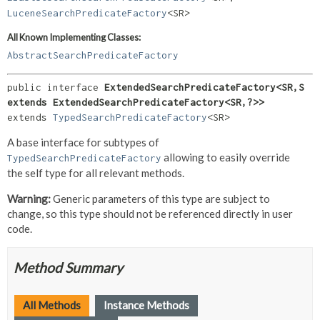
LuceneSearchPredicateFactory
<SR>
All Known Implementing Classes:
AbstractSearchPredicateFactory
public interface 
ExtendedSearchPredicateFactory<SR,
S 
extends ExtendedSearchPredicateFactory<SR,
?>>
extends 
TypedSearchPredicateFactory
<SR>
A base interface for subtypes of
allowing to easily override
TypedSearchPredicateFactory
the self type for all relevant methods.
Warning:
Generic parameters of this type are subject to
change, so this type should not be referenced directly in user
code.
Method Summary
All Methods
Instance Methods