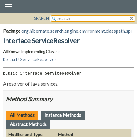
SEARCH
OVERVIEW
SUMMARY:
NESTED
PACKAGE
Package
org.hibernate.search.engine.environment.classpath.spi
FIELD
CLASS
Interface ServiceResolver
CONSTR
USE
All Known Implementing Classes:
METHOD
TREE
DefaultServiceResolver
DEPRECATED
DETAIL:
INDEX
FIELD
public interface 
ServiceResolver
HELP
CONSTR
A resolver of Java services.
METHOD
Method Summary
All Methods
Instance Methods
Abstract Methods
Modifier and Type
Method