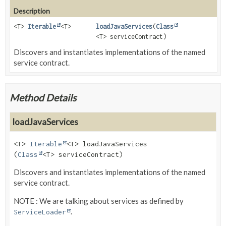
Description
<T>
Iterable
<T>
loadJavaServices
(
Class
<T> serviceContract)
Discovers and instantiates implementations of the named
service contract.
Method Details
loadJavaServices
<T>
Iterable
<T>
loadJavaServices
(
Class
<T> serviceContract)
Discovers and instantiates implementations of the named
service contract.
NOTE : We are talking about services as defined by
.
ServiceLoader