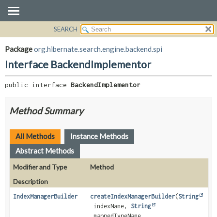
SEARCH
OVERVIEW
SUMMARY:
NESTED
PACKAGE
Package
org.hibernate.search.engine.backend.spi
FIELD
CLASS
Interface BackendImplementor
CONSTR
USE
METHOD
public interface 
BackendImplementor
TREE
DEPRECATED
DETAIL:
Method Summary
INDEX
FIELD
HELP
CONSTR
All Methods
Instance Methods
METHOD
Abstract Methods
Modifier and Type
Method
Description
IndexManagerBuilder
createIndexManagerBuilder
(
String
indexName,
String
mappedTypeName,