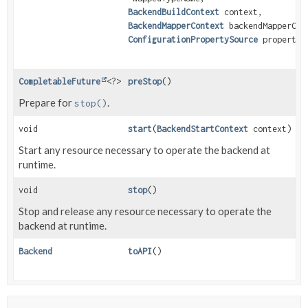
BackendBuildContext
context,
BackendMapperContext
backendMapperCon
ConfigurationPropertySource
propertyS
CompletableFuture
<?>
preStop
()
Prepare for
.
stop()
void
start
(
BackendStartContext
context)
Start any resource necessary to operate the backend at
runtime.
void
stop
()
Stop and release any resource necessary to operate the
backend at runtime.
Backend
toAPI
()